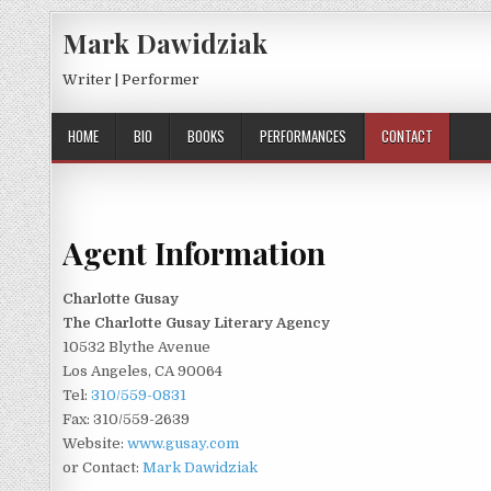
Skip to content
Mark Dawidziak
Writer | Performer
HOME
BIO
BOOKS
PERFORMANCES
CONTACT
Agent Information
Charlotte Gusay
The Charlotte Gusay Literary Agency
10532 Blythe Avenue
Los Angeles, CA 90064
Tel:
310/559-0831
Fax: 310/559-2639
Website:
www.gusay.com
or Contact:
Mark Dawidziak