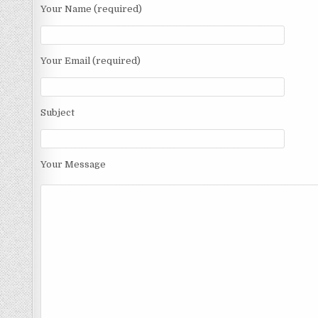
Your Name (required)
Your Email (required)
Subject
Your Message