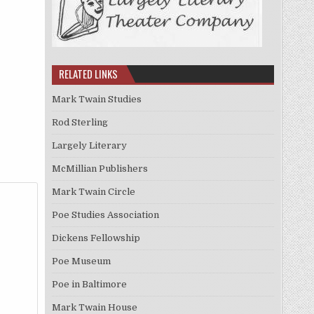
RELATED LINKS
Mark Twain Studies
Rod Sterling
Largely Literary
McMillian Publishers
Mark Twain Circle
Poe Studies Association
Dickens Fellowship
Poe Museum
Poe in Baltimore
Mark Twain House