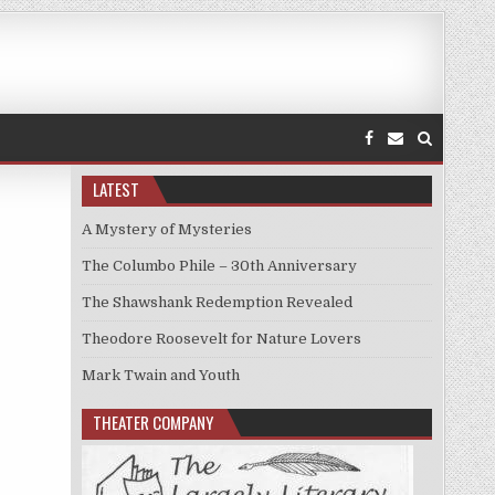
LATEST
A Mystery of Mysteries
The Columbo Phile – 30th Anniversary
The Shawshank Redemption Revealed
Theodore Roosevelt for Nature Lovers
Mark Twain and Youth
THEATER COMPANY