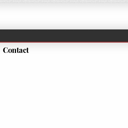
Contact